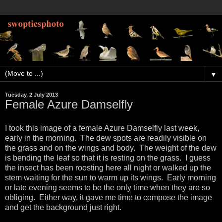
▼
Tuesday, 2 July 2013
Female Azure Damselfly
I took this image of a female Azure Damselfly last week,
early in the morning. The dew spots are readily visible on
the grass and on the wings and body. The weight of the dew
is bending the leaf so that it is resting on the grass. I guess
the insect has been roosting here all night or walked up the
stem waiting for the sun to warm up its wings. Early morning
or late evening seems to be the only time when they are so
obliging. Either way, it gave me time to compose the image
and get the background just right.