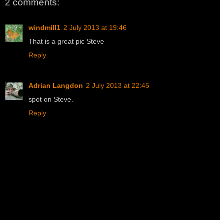
2 comments:
windmill1
2 July 2013 at 19:46
That is a great pic Steve
Reply
Adrian Langdon
2 July 2013 at 22:45
spot on Steve.
Reply