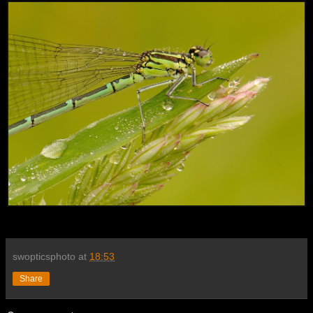
swopticsphoto
at
18:53
Share