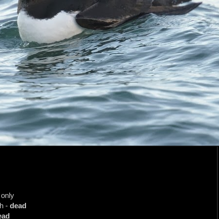
 only
h -
dead
ead