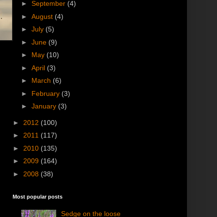
►
September
(4)
►
August
(4)
►
July
(5)
►
June
(9)
►
May
(10)
►
April
(3)
►
March
(6)
►
February
(3)
►
January
(3)
►
2012
(100)
►
2011
(117)
►
2010
(135)
►
2009
(164)
►
2008
(38)
Most popular posts
Sedge on the loose