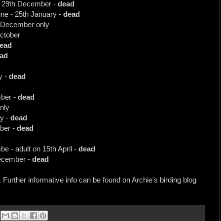
 - 29th December -
dead
ne - 25th January -
dead
th December only
October
ead
ad
y -
dead
ber -
dead
nly
y -
dead
ober -
dead
d
 - adult on 15th April -
dead
December -
dead
. Further informative info can be found on Archie's birding blog