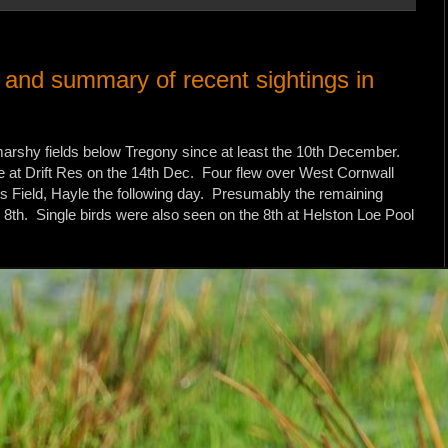
y and summary of recent sightings in
 marshy fields below Tregony since at least the 10th December.
ne at Drift Res on the 14th Dec. Four flew over West Cornwall
's Field, Hayle the following day. Presumably the remaining
e 8th. Single birds were also seen on the 8th at Helston Loe Pool