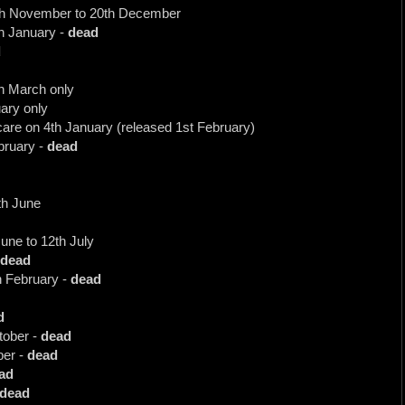
0th November to 20th December
th January -
dead
d
h March only
uary only
care on 4th January (released 1st February)
bruary -
dead
8th June
une to 12th July
dead
h February -
dead
d
tober -
dead
ber -
dead
ad
dead