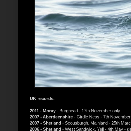
UK records:
2011 - Moray
- Burghead - 17th November only
2007 - Aberdeenshire
- Girdle Ness - 7th November
2007 - Shetland
- Scousburgh, Mainland - 25th Marc
2006 - Shetland
- West Sandwick, Yell - 4th May -
d