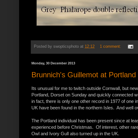
Posted by
swopticsphoto
at
12:12
1 comment:
Monday, 30 December 2013
Brunnich's Guillemot at Portland
Its unusual for me to twitch outside Cornwall, but new
Portland, Dorset on Sunday and quickly connected wit
in fact, there is only one other record in 1977 of one 
UK have been found in the northern Isles. And well o
The Portland individual has been present since at le
experienced before Christmas. Of interest, other rare
Owl and Ivory Gull also turned up in the UK.