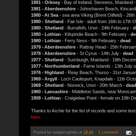
1981 - Orkney
- Bay of Ireland, Stenness, Mainland
1981 - Aberdeenshire
- Johnshaven Beach, Kincardi
1980 - At Sea
- sea area Viking (Brent Oilfield) - 26
1980 - Shetland
- Fair Isle - adult from 16th to 17th 
1980 - Shetland
- Burrafirth, Unst - 24th February -
d
1980 - Lothian
- Kilspindie Beach - 9th February -
de
1980 - Lothian
- Ferry Ness - 9th February -
dead
1979 - Aberdeenshire
- Rattray Head - 25th Februar
1978 - Aberdeenshire
- St Cyrus - 14th July -
dead
1977 - Shetland
- Sumburgh, Mainland - 18th Decem
1977 - Northumberland
- Farne Islands - 13th July o
1976 - Highland
- Reay Beach, Thurso - 31st Januar
1969 - Argyll
- Loch Caolisport, Knapdale - 11th Oct
1968 - Shetland
- Norwick, Unst - 20th March -
dea
1960 - Lancashire
- Middleton Sands, near Morecambe
1908 - Lothian
- Craigielaw Point - female on 10th 
Thanks to Archie for the list of records and some text
here.
Posted by
swopticsphoto
at
18:44
1 comment: