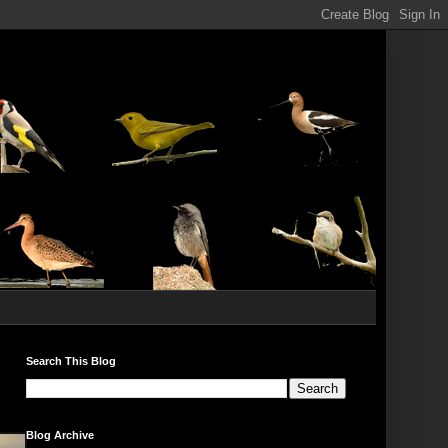
Search This Blog
Blog Archive