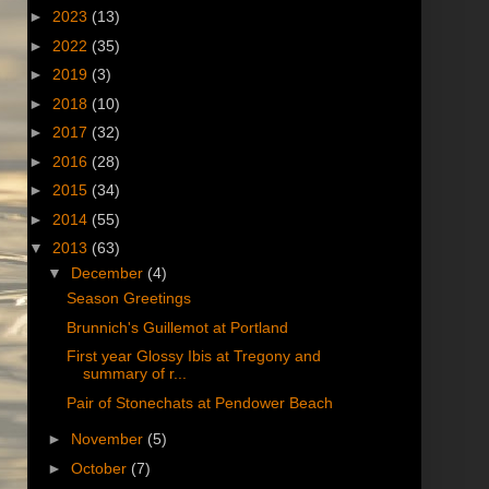
►
2023
(13)
►
2022
(35)
►
2019
(3)
►
2018
(10)
►
2017
(32)
►
2016
(28)
►
2015
(34)
►
2014
(55)
▼
2013
(63)
▼
December
(4)
Season Greetings
Brunnich's Guillemot at Portland
First year Glossy Ibis at Tregony and
summary of r...
Pair of Stonechats at Pendower Beach
►
November
(5)
►
October
(7)