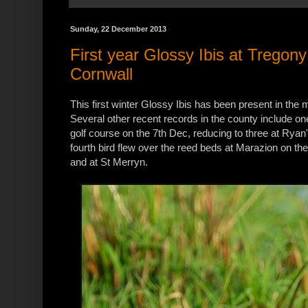
Sunday, 22 December 2013
First year Glossy Ibis at Tregon
Cornwall
This first winter Glossy Ibis has been present in the
Several other recent records in the county include o
golf course on the 7th Dec, reducing to three at Ryan
fourth bird flew over the reed beds at Marazion on th
and at St Merryn.