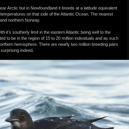
ear Arctic but in Newfoundland it breeds at a latitude equivalent
a temperatures on that side of the Atlantic Ocean. The nearest
d and northern Norway.
th it's southerly limit in the eastern Atlantic being well to the
ed to be in the region of 15 to 20 million individuals and as such
northern hemisphere. There are nearly two million breeding pairs
 surprising indeed.