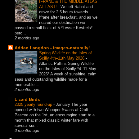
IFRANE & THE MIDDLE ATLAS
AT LAST!
-
We left Rabat and
drove for 2.5 hours towards
Ifrane after breakfast, and as we
neared our destination we
passed a small flock of 5 *Lesser Kestrels*
perc...
2 months ago
Adrian Langdon - images-naturally!
Spring Wildlife on the Isles of
Scilly 4th–11th May 2026
-
Atlantic Puffins Spring Wildlife
on the Isles of Scilly *4–11 May
2026* A week of sunshine, calm
seas and outstanding wildlife made for a
memorable ...
2 months ago
Lizard Birds
2025 yearly round-up
-
January The year
opened with two Whooper Swans at Croft
Pascoe on the 1st, an encouraging start to a
month that mixed classic winter fare with
several sur...
8 months ago