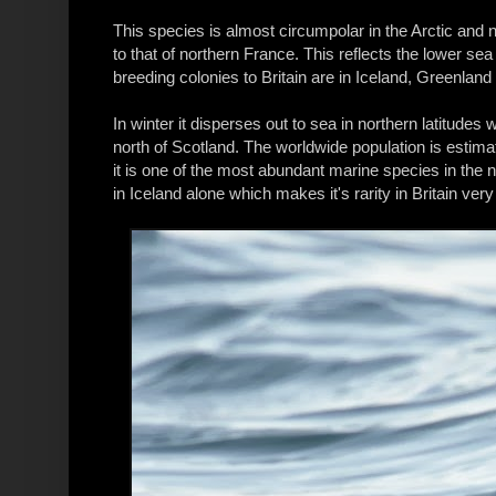
This species is almost circumpolar in the Arctic and n
to that of northern France. This reflects the lower se
breeding colonies to Britain are in Iceland, Greenlan
In winter it disperses out to sea in northern latitudes wi
north of Scotland. The worldwide population is estimat
it is one of the most abundant marine species in the 
in Iceland alone which makes it's rarity in Britain very