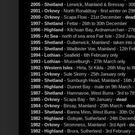
2005 - Shetland
- Lerwick, Mainland & Bressay - 3
2001 - Orkney
- North Ronaldsay - first winter on 29
2000 - Orkney
- Scapa Flow - 21st December -
dea
1997 - Shetland
- Fetlar - 26th to 30th December
1996 - Highland
- Kilchoan Bay, Ardnamurchan - 27t
1995 - At Sea
- north of sea area Fair Isle - 23rd Jan
1995 - Shetland
- Gulberwick, Mainland - taken into 
1994 - Shetland
- Wadbister Voe, Mainland - 12th Fe
1994 - Lothian
- Seafield - 6th February only
1993 - Lothian
- Musselburgh - 27th March only
1992 - Western Isles
- Hirta, St Kilda - 26th May to 
1991 - Orkney
- Sule Skerry - 25th January only
1989 - Shetland
- Sumburgh Head, Mainland - 16th J
1988 - Highland
- Dunnet Bay - male on 9th March -
1987 - Shetland
- Hamnavoe, West Burra - 3rd to 7t
1985 - Orkney
- Scapa Bay - 9th January -
dead
1984 - Orkney
- Birsay, Mainland - 20th March -
dea
1983 - Shetland
- Banna Minn, West Burra - 30th Oc
1982 - Highland
- Golspie, Sutherland - 24th Decem
1982 - Orkney
- Stromness, Mainland - 3rd April -
de
1982 - Highland
- Brora, Sutherland - 3rd February -