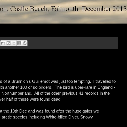
s of a Brunnich's Guillemot was just too tempting. I travelled to
h another 100 or so birders. The bird is uber-rare in England -
in Northumberland. All of the other previous 41 records in the
ver half of these were found dead.
ast the 19th Dec and was found after the huge gales we
 arctic species including White-billed Diver, Snowy