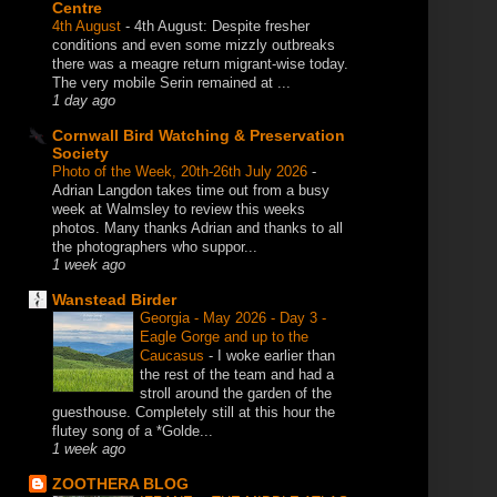
Centre
4th August
-
4th August: Despite fresher
conditions and even some mizzly outbreaks
there was a meagre return migrant-wise today.
The very mobile Serin remained at ...
1 day ago
Cornwall Bird Watching & Preservation
Society
Photo of the Week, 20th-26th July 2026
-
Adrian Langdon takes time out from a busy
week at Walmsley to review this weeks
photos. Many thanks Adrian and thanks to all
the photographers who suppor...
1 week ago
Wanstead Birder
Georgia - May 2026 - Day 3 -
Eagle Gorge and up to the
Caucasus
-
I woke earlier than
the rest of the team and had a
stroll around the garden of the
guesthouse. Completely still at this hour the
flutey song of a *Golde...
1 week ago
ZOOTHERA BLOG