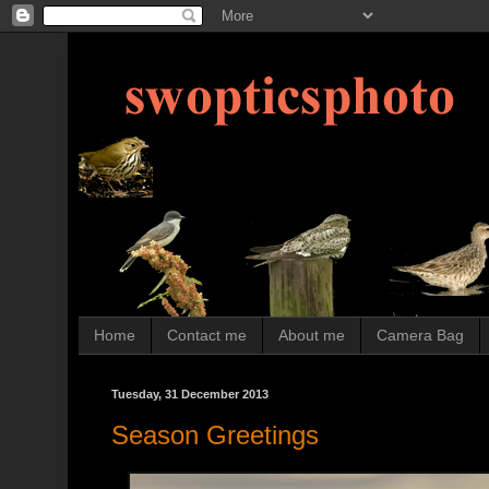
Home
Contact me
About me
Camera Bag
Tuesday, 31 December 2013
Season Greetings