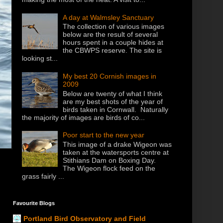
A day at Walmsley Sanctuary
The collection of various images
below are the result of several
hours spent in a couple hides at
the CBWPS reserve. The site is
looking st...
My best 20 Cornish images in
2009
Below are twenty of what I think
are my best shots of the year of
birds taken in Cornwall. Naturally
the majority of images are birds of co...
Poor start to the new year
This image of a drake Wigeon was
taken at the watersports centre at
Stithians Dam on Boxing Day.
The Wigeon flock feed on the
grass fairly ...
Favourite Blogs
Portland Bird Observatory and Field