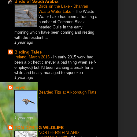
Birds of Saudi Arabia
Birds on the Lake - Dhahran
Waste Water Lake
-
The Waste
Water Lake has been attracting a
number of Common Black-
headed Gulls in the early
morning which have been coming and resting
with the resident ...
1 year ago
Birding Tales
Ireland, March 2015
-
In early 2015 work had
been a bit hectic (never a bad thing when self-
employed) but I'd been wanting a break for a
while and finally managed to squeeze i...
1 year ago
pewit
Bearded Tits at Alkborough Flats
-
1 year ago
TOM DYRING WILDLIFE
NORTHERN FINLAND,