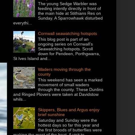
The young Sedge Warbler was
feeding intently directly in front of
the main hide at Stithians Res on
Sunday. A Sparrowhawk disturbed
everythi...
Cornwall seawatching hotspots
This blog post is part of an
ongoing series on Cornwall's
Seawatching hotspots. Scroll
down for Pendeen, Porthgwarra,
St Ives Island and...
Waders moving through the
county
This weekend has seen a marked
movement of small waders
through the county. These Dunlins
and Ringed Plovers were taken at Davidstow
whils...
Skippers, Blues and Argus enjoy
brief sunshine
Saturday and Sunday were the
hottest days so far this year and
the first broods of butterflies were
making the most of the heat. A visit to...