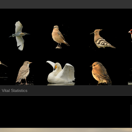
Vital Statistics