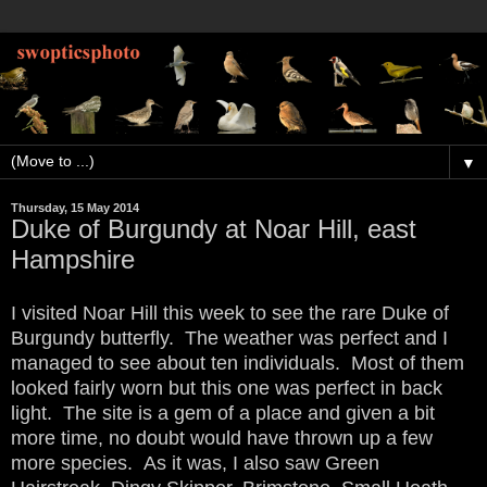
▼
Thursday, 15 May 2014
Duke of Burgundy at Noar Hill, east
Hampshire
I visited Noar Hill this week to see the rare Duke of
Burgundy butterfly. The weather was perfect and I
managed to see about ten individuals. Most of them
looked fairly worn but this one was perfect in back
light. The site is a gem of a place and given a bit
more time, no doubt would have thrown up a few
more species. As it was, I also saw Green