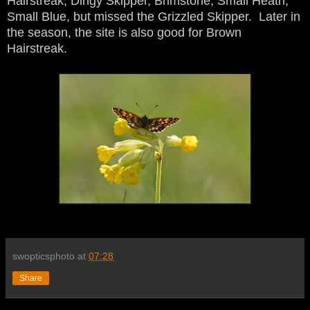
Hairstreak, Dingy Skipper, Brimstone, Small Heath,
Small Blue, but missed the Grizzled Skipper. Later in
the season, the site is also good for Brown
Hairstreak.
swopticsphoto
at
07:28
Share