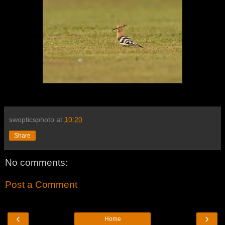
swopticsphoto
at
10:20
Share
No comments:
Post a Comment
‹
›
Home