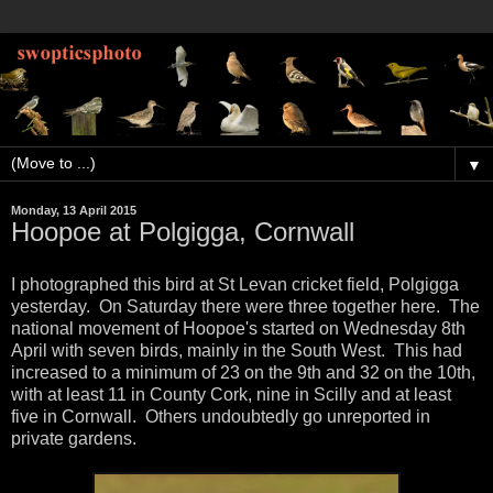
▼
Monday, 13 April 2015
Hoopoe at Polgigga, Cornwall
I photographed this bird at St Levan cricket field, Polgigga
yesterday. On Saturday there were three together here. The
national movement of Hoopoe's started on Wednesday 8th
April with seven birds, mainly in the South West. This had
increased to a minimum of 23 on the 9th and 32 on the 10th,
with at least 11 in County Cork, nine in Scilly and at least
five in Cornwall. Others undoubtedly go unreported in
private gardens.