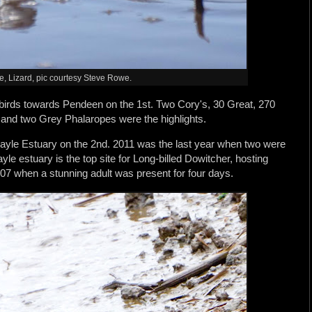
 Lizard, pic courtesy Steve Rowe.
irds towards Pendeen on the 1st. Two Cory's, 30 Great, 270
 and two Grey Phalaropes were the highlights.
Hayle Estuary on the 2nd. 2011 was the last year when two were
yle estuary is the top site for Long-billed Dowitcher, hosting
2007 when a stunning adult was present for four days.