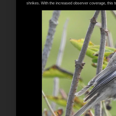
shrikes. With the increased observer coverage, this t