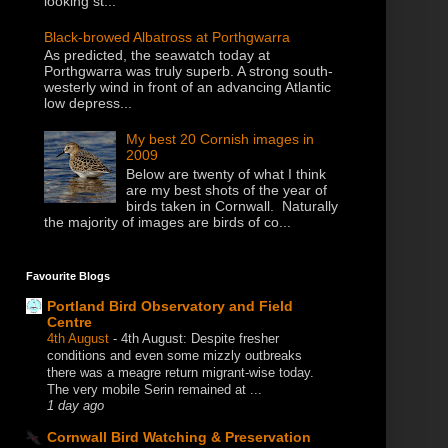
looking st...
Black-browed Albatross at Porthgwarra
As predicted, the seawatch today at
Porthgwarra was truly superb. A strong south-
westerly wind in front of an advancing Atlantic
low depress...
My best 20 Cornish images in
2009
Below are twenty of what I think
are my best shots of the year of
birds taken in Cornwall. Naturally
the majority of images are birds of co...
Favourite Blogs
Portland Bird Observatory and Field
Centre
4th August
-
4th August: Despite fresher
conditions and even some mizzly outbreaks
there was a meagre return migrant-wise today.
The very mobile Serin remained at ...
1 day ago
Cornwall Bird Watching & Preservation