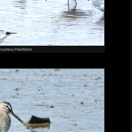
 courtesy PeteWalsh