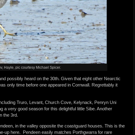
v, Hayle, pic courtesy Michael Spicer.
nd possibly heard on the 30th. Given that eight other Nearctic
was only time before one appeared in Cornwall. Regrettably it
including Truro, Levant, Church Cove, Kelynack, Penryn Uni
a very good season for this delightful little Sibe. Another
 the 3rd.
een, in the valley opposite the coastguard houses. This is the
 line-up here. Pendeen easily matches Porthgwarra for rare