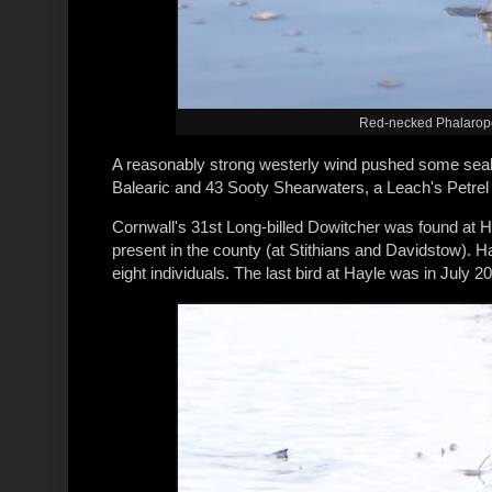
Red-necked Phalarope,
A reasonably strong westerly wind pushed some seab
Balearic and 43 Sooty Shearwaters, a Leach's Petrel
Cornwall's 31st Long-billed Dowitcher was found at 
present in the county (at Stithians and Davidstow). Ha
eight individuals. The last bird at Hayle was in July 