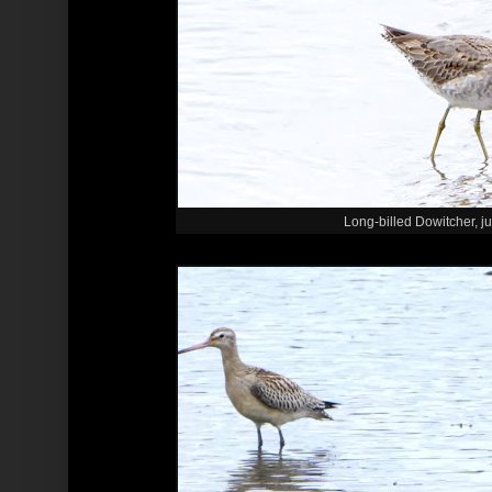
Long-billed Dowitcher, ju