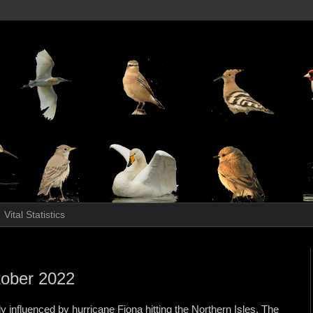
Vital Statistics
ctober 2022
y influenced by hurricane Fiona hitting the Northern Isles. The