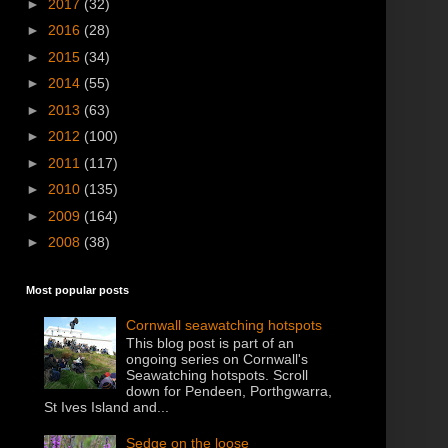
►
2017
(32)
►
2016
(28)
►
2015
(34)
►
2014
(55)
►
2013
(63)
►
2012
(100)
►
2011
(117)
►
2010
(135)
►
2009
(164)
►
2008
(38)
Most popular posts
Cornwall seawatching hotspots
This blog post is part of an
ongoing series on Cornwall's
Seawatching hotspots. Scroll
down for Pendeen, Porthgwarra,
St Ives Island and...
Sedge on the loose