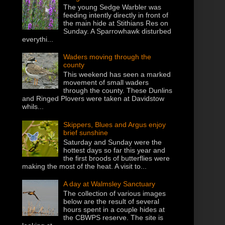
The young Sedge Warbler was
feeding intently directly in front of
the main hide at Stithians Res on
Sunday. A Sparrowhawk disturbed
everythi...
Waders moving through the
county
This weekend has seen a marked
movement of small waders
through the county. These Dunlins
and Ringed Plovers were taken at Davidstow
whils...
Skippers, Blues and Argus enjoy
brief sunshine
Saturday and Sunday were the
hottest days so far this year and
the first broods of butterflies were
making the most of the heat. A visit to...
A day at Walmsley Sanctuary
The collection of various images
below are the result of several
hours spent in a couple hides at
the CBWPS reserve. The site is