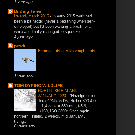
1 year ago
Birding Tales
Ireland, March 2015
-
In early 2015 work had
been a bit hectic (never a bad thing when self-
employed) but I'd been wanting a break for a
while and finally managed to squeeze i...
1 year ago
pewit
Bearded Tits at Alkborough Flats
-
1 year ago
TOM DYRING WILDLIFE
NORTHERN FINLAND,
JANUARY 2020
-
*Hazelgrouse /
Jerpe* *Nikon D5, Nikkor 600 4,0
+ 1,4 conv = 850 mm, f/5,6,
1/160, ISO 2800* Once again
northern Finland, 2 weeks, mid January ...
trying...
6 years ago