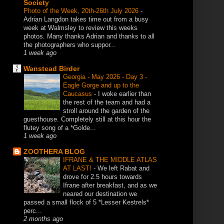
Society
Photo of the Week, 20th-26th July 2026
-
Adrian Langdon takes time out from a busy
week at Walmsley to review this weeks
photos. Many thanks Adrian and thanks to all
the photographers who suppor...
1 week ago
Wanstead Birder
Georgia - May 2026 - Day 3 -
Eagle Gorge and up to the
Caucasus
-
I woke earlier than
the rest of the team and had a
stroll around the garden of the
guesthouse. Completely still at this hour the
flutey song of a *Golde...
1 week ago
ZOOTHERA BLOG
IFRANE & THE MIDDLE ATLAS
AT LAST!
-
We left Rabat and
drove for 2.5 hours towards
Ifrane after breakfast, and as we
neared our destination we
passed a small flock of 5 *Lesser Kestrels*
perc...
2 months ago