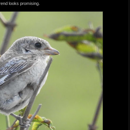
rend looks promising.