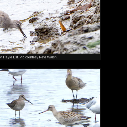
v, Hayle Est. Pic courtesy Pete Walsh.