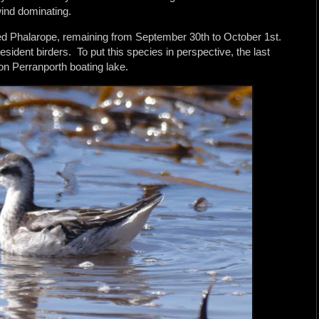
ind dominating.
ed Phalarope, remaining from September 30th to October 1st.
esident birders. To put this species in perspective, the last
on Perranporth boating lake.