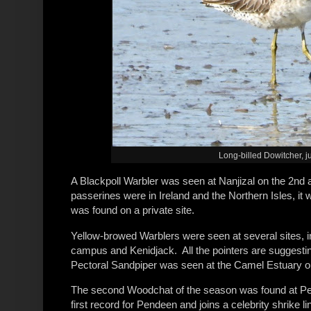
Long-billed Dowitcher, ju
A Blackpoll Warbler was seen at Nanjizal on the 2nd a
passerines were in Ireland and the Northern Isles, it 
was found on a private site.
Yellow-browed Warblers were seen at several sites, 
campus and Kenidjack. All the pointers are suggesting 
Pectoral Sandpiper was seen at the Camel Estuary on
The second Woodchat of the season was found at Pend
first record for Pendeen and joins a celebrity shrike