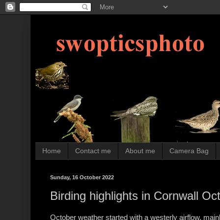
Home
Contact me
About me
Camera Bag
Sunday, 16 October 2022
Birding highlights in Cornwall O
October weather started with a westerly airflow, mainl