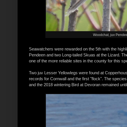
Woodchat, juv Pendeen
Seawatchers were rewarded on the 5th with the highli
Pendeen and two Long-tailed Skuas at the Lizard. The 
one of the more reliable sites in the county for this sp
Two juv Lesser Yellowlegs were found at Copperhous
records for Cornwall and the first "flock". The speci
and the 2018 wintering Bird at Devoran remained until