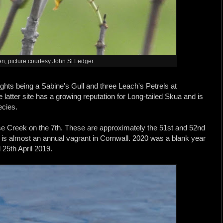
, picture courtesy John St.Ledger
ghts being a Sabine's Gull and three Leach's Petrels at
latter site has a growing reputation for Long-tailed Skua and is
ecies.
e Creek on the 7th. These are approximately the 51st and 52nd
es is almost an annual vagrant in Cornwall. 2020 was a blank year
 25th April 2019.