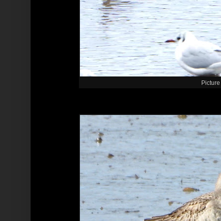
Picture