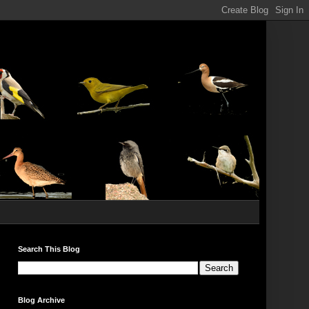
Search This Blog
Blog Archive