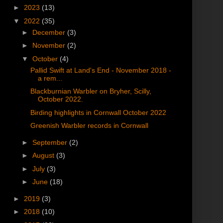
►
2023
(13)
▼
2022
(35)
►
December
(3)
►
November
(2)
▼
October
(4)
Pallid Swift at Land's End - November 2018 -
a rem...
Blackburnian Warbler on Bryher, Scilly,
October 2022.
Birding highlights in Cornwall October 2022
Greenish Warbler records in Cornwall
►
September
(2)
►
August
(3)
►
July
(3)
►
June
(18)
►
2019
(3)
►
2018
(10)