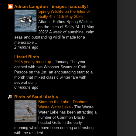
Adrian Langdon - images-naturally!
Spring Wildlife on the Isles of
Scilly 4th–11th May 2026
-
Atlantic Puffins Spring Wildlife
on the Isles of Scilly *4–11 May
2026* A week of sunshine, calm
seas and outstanding wildlife made for a
memorable ...
2 months ago
Lizard Birds
2025 yearly round-up
-
January The year
opened with two Whooper Swans at Croft
Pascoe on the 1st, an encouraging start to a
month that mixed classic winter fare with
several sur...
8 months ago
Birds of Saudi Arabia
Birds on the Lake - Dhahran
Waste Water Lake
-
The Waste
Water Lake has been attracting a
number of Common Black-
headed Gulls in the early
morning which have been coming and resting
with the resident ...