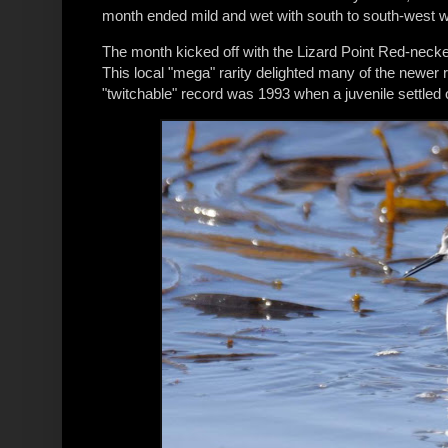
month ended mild and wet with south to south-west w
The month kicked off with the Lizard Point Red-neck
This local "mega" rarity delighted many of the newer r
"twitchable" record was 1993 when a juvenile settled 