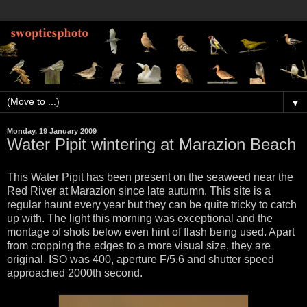
▼
Monday, 19 January 2009
Water Pipit wintering at Marazion Beach
This Water Pipit has been present on the seaweed near the
Red River at Marazion since late autumn. This site is a
regular haunt every year but they can be quite tricky to catch
up with. The light this morning was exceptional and the
montage of shots below even hint of flash being used. Apart
from cropping the edges to a more visual size, they are
original. ISO was 400, aperture F/5.6 and shutter speed
approached 2000th second.