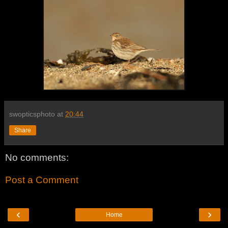
swopticsphoto
at
20:44
Share
No comments:
Post a Comment
‹
›
Home