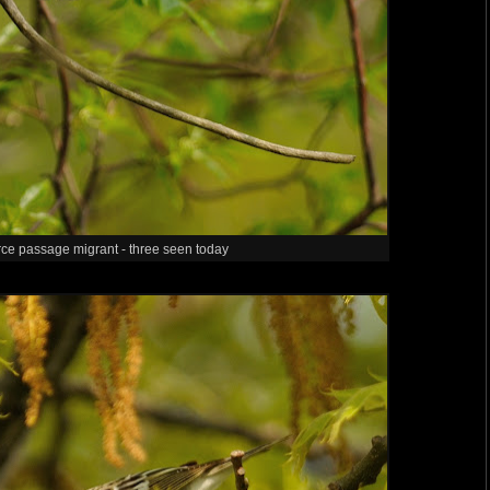
rce passage migrant - three seen today