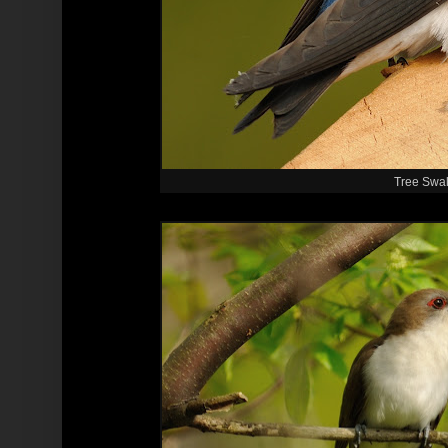
Tree Swa