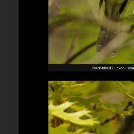
Black-billed Cuckoo - sca