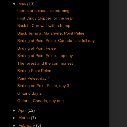
▼
May
(13)
Iberostar shines this morning
First Dingy Skipper for the year
Back to Cornwall with a bump
Black Terns at Marshville, Point Pelee
Birding at Point Pelee, Canada, last full day
Birding at Point Pelee
Birding at Point Pelee - top day
The rarest and the commonest
Birding Point Pelee
Point Pelee, day 4
Birding on Point Pelee, day 3
Ontario day 2
Ontario, Canada, day one
►
April
(12)
►
March
(7)
►
February
(8)