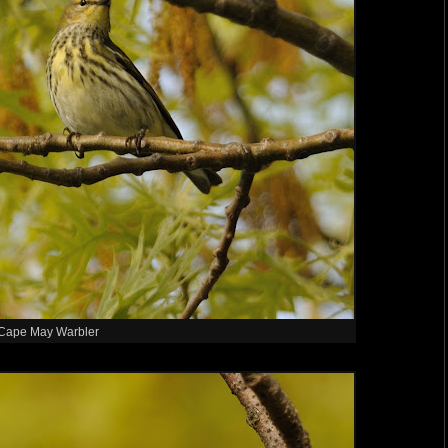
Cape May Warbler