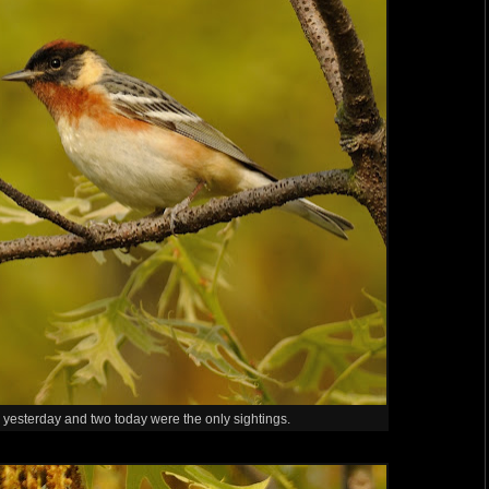
 yesterday and two today were the only sightings.