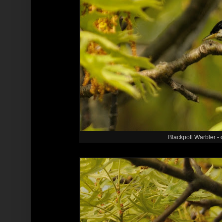
Blackpoll Warbler - o