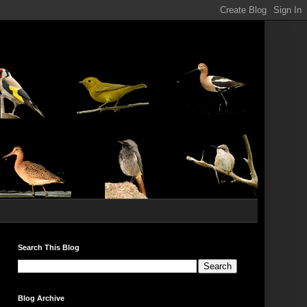
Search This Blog
Blog Archive