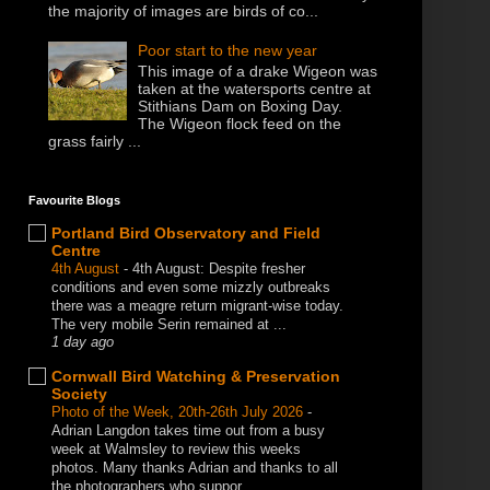
the majority of images are birds of co...
Poor start to the new year
This image of a drake Wigeon was
taken at the watersports centre at
Stithians Dam on Boxing Day.
The Wigeon flock feed on the
grass fairly ...
Favourite Blogs
Portland Bird Observatory and Field
Centre
4th August
-
4th August: Despite fresher
conditions and even some mizzly outbreaks
there was a meagre return migrant-wise today.
The very mobile Serin remained at ...
1 day ago
Cornwall Bird Watching & Preservation
Society
Photo of the Week, 20th-26th July 2026
-
Adrian Langdon takes time out from a busy
week at Walmsley to review this weeks
photos. Many thanks Adrian and thanks to all
the photographers who suppor...