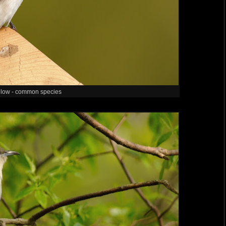
llow - common species