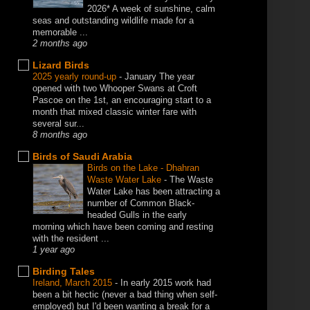
2026* A week of sunshine, calm
seas and outstanding wildlife made for a
memorable ...
2 months ago
Lizard Birds
2025 yearly round-up
-
January The year
opened with two Whooper Swans at Croft
Pascoe on the 1st, an encouraging start to a
month that mixed classic winter fare with
several sur...
8 months ago
Birds of Saudi Arabia
Birds on the Lake - Dhahran
Waste Water Lake
-
The Waste
Water Lake has been attracting a
number of Common Black-
headed Gulls in the early
morning which have been coming and resting
with the resident ...
1 year ago
Birding Tales
Ireland, March 2015
-
In early 2015 work had
been a bit hectic (never a bad thing when self-
employed) but I'd been wanting a break for a