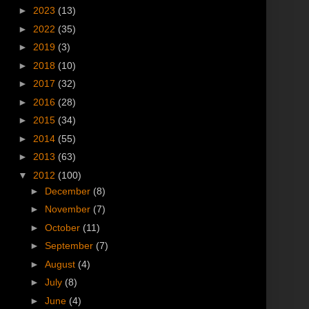
►
2023
(13)
►
2022
(35)
►
2019
(3)
►
2018
(10)
►
2017
(32)
►
2016
(28)
►
2015
(34)
►
2014
(55)
►
2013
(63)
▼
2012
(100)
►
December
(8)
►
November
(7)
►
October
(11)
►
September
(7)
►
August
(4)
►
July
(8)
►
June
(4)