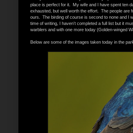
place is perfect for it. My wife and I have spent ten d
exhausted, but well worth the effort. The people are fr
ours. The birding of course is second to none and I 
time of writing, I haven't completed a full list but i
warblers and with one more today (Golden-winged Warb
Below are some of the images taken today in the par