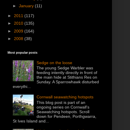
►
January
(11)
►
2011
(117)
►
2010
(135)
►
2009
(164)
►
2008
(38)
Most popular posts
Sedge on the loose
The young Sedge Warbler was
feeding intently directly in front of
the main hide at Stithians Res on
Sunday. A Sparrowhawk disturbed
everythi...
Cornwall seawatching hotspots
This blog post is part of an
ongoing series on Cornwall's
Seawatching hotspots. Scroll
down for Pendeen, Porthgwarra,
St Ives Island and...