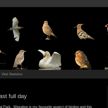
Vital Statistics
st full day
al Park. Migration is my favourite aspect of birding and this