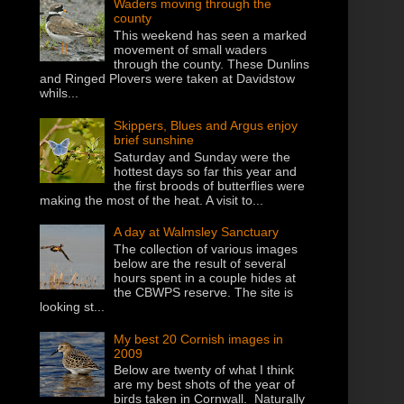
Waders moving through the
county
This weekend has seen a marked
movement of small waders
through the county. These Dunlins
and Ringed Plovers were taken at Davidstow
whils...
Skippers, Blues and Argus enjoy
brief sunshine
Saturday and Sunday were the
hottest days so far this year and
the first broods of butterflies were
making the most of the heat. A visit to...
A day at Walmsley Sanctuary
The collection of various images
below are the result of several
hours spent in a couple hides at
the CBWPS reserve. The site is
looking st...
My best 20 Cornish images in
2009
Below are twenty of what I think
are my best shots of the year of
birds taken in Cornwall. Naturally