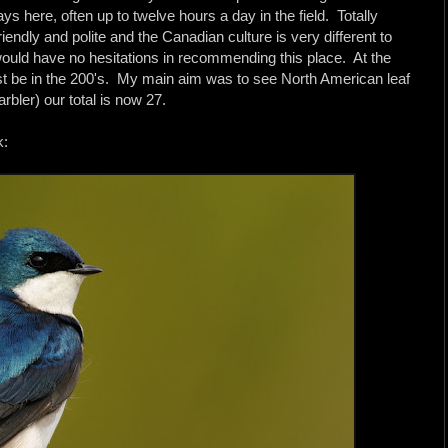
ays here, often up to twelve hours a day in the field. Totally
iendly and polite and the Canadian culture is very different to
would have no hesitations in recommending this place. At the
t must be in the 200's. My main aim was to see North American leaf
ler) our total is now 27.
k: