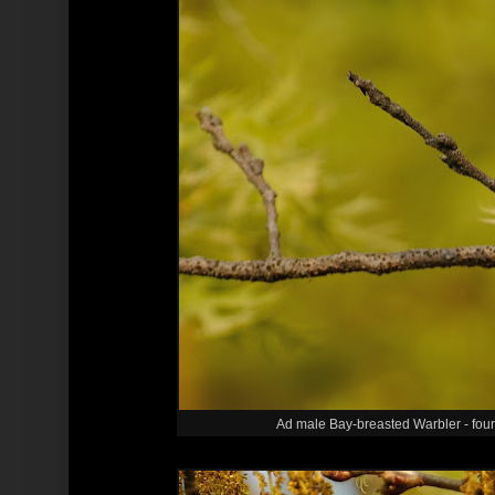
Ad male Bay-breasted Warbler - four