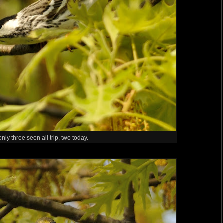
nly three seen all trip, two today.