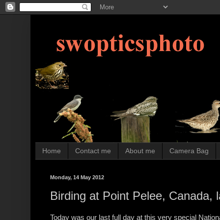
Home
Contact me
About me
Camera Bag
Monday, 14 May 2012
Birding at Point Pelee, Canada, la
Today was our last full day at this very special Nation