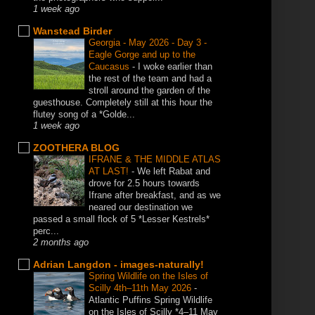
1 week ago
Wanstead Birder
Georgia - May 2026 - Day 3 -
Eagle Gorge and up to the
Caucasus
-
I woke earlier than
the rest of the team and had a
stroll around the garden of the
guesthouse. Completely still at this hour the
flutey song of a *Golde...
1 week ago
ZOOTHERA BLOG
IFRANE & THE MIDDLE ATLAS
AT LAST!
-
We left Rabat and
drove for 2.5 hours towards
Ifrane after breakfast, and as we
neared our destination we
passed a small flock of 5 *Lesser Kestrels*
perc...
2 months ago
Adrian Langdon - images-naturally!
Spring Wildlife on the Isles of
Scilly 4th–11th May 2026
-
Atlantic Puffins Spring Wildlife
on the Isles of Scilly *4–11 May