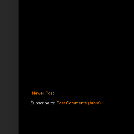
Newer Post
Subscribe to:
Post Comments (Atom)