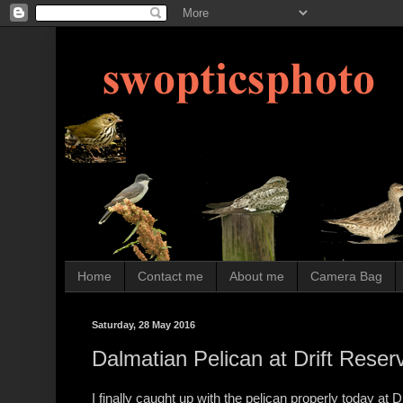
Home
Contact me
About me
Camera Bag
Saturday, 28 May 2016
Dalmatian Pelican at Drift Reser
I finally caught up with the pelican properly today at