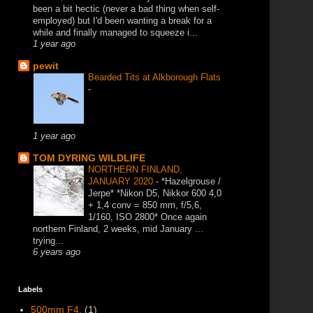
been a bit hectic (never a bad thing when self-
employed) but I'd been wanting a break for a
while and finally managed to squeeze i...
1 year ago
pewit
Bearded Tits at Alkborough Flats
-
1 year ago
TOM DYRING WILDLIFE
NORTHERN FINLAND,
JANUARY 2020
-
*Hazelgrouse /
Jerpe* *Nikon D5, Nikkor 600 4,0
+ 1,4 conv = 850 mm, f/5,6,
1/160, ISO 2800* Once again
northern Finland, 2 weeks, mid January ...
trying...
6 years ago
Labels
500mm F4.
(1)