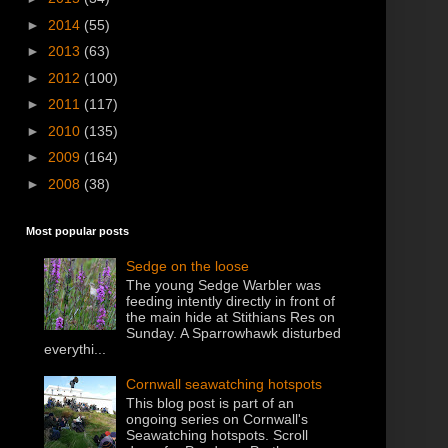
►
2014
(55)
►
2013
(63)
►
2012
(100)
►
2011
(117)
►
2010
(135)
►
2009
(164)
►
2008
(38)
Most popular posts
Sedge on the loose
The young Sedge Warbler was
feeding intently directly in front of
the main hide at Stithians Res on
Sunday. A Sparrowhawk disturbed
everythi...
Cornwall seawatching hotspots
This blog post is part of an
ongoing series on Cornwall's
Seawatching hotspots. Scroll