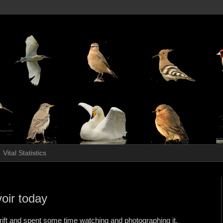
Vital Statistics
voir today
 Drift and spent some time watching and photographing it.