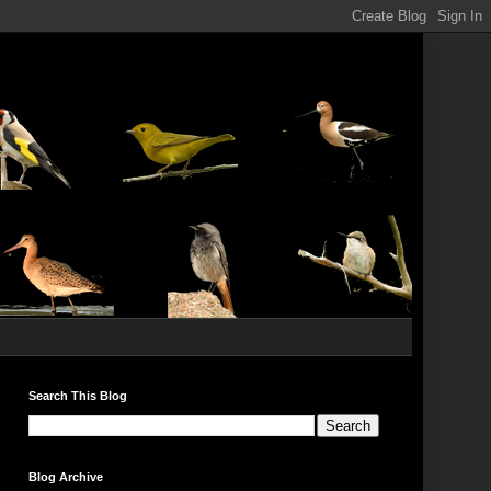
Search This Blog
Blog Archive