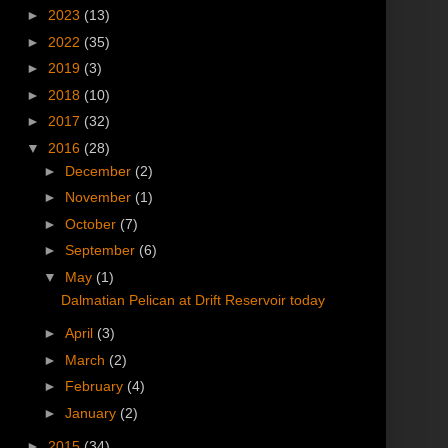
►
2023
(13)
►
2022
(35)
►
2019
(3)
►
2018
(10)
►
2017
(32)
▼
2016
(28)
►
December
(2)
►
November
(1)
►
October
(7)
►
September
(6)
▼
May
(1)
Dalmatian Pelican at Drift Reservoir today
►
April
(3)
►
March
(2)
►
February
(4)
►
January
(2)
►
2015
(34)