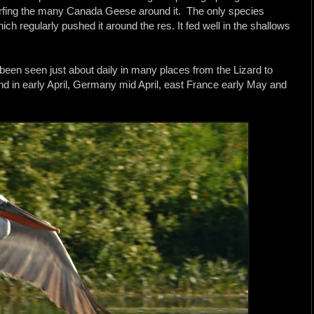
arfing the many Canada Geese around it. The only species
h regularly pushed it around the res. It fed well in the shallows
 been seen just about daily in many places from the Lizard to
d in early April, Germany mid April, east France early May and