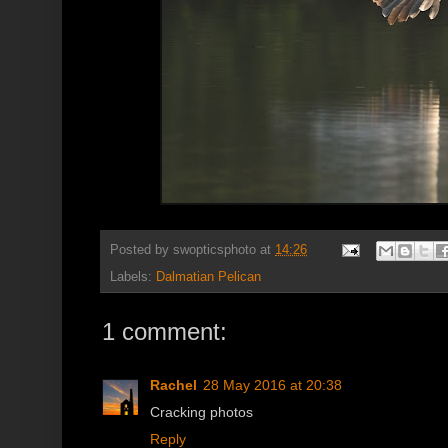
Posted by
swopticsphoto
at
14:26
Labels:
Dalmatian Pelican
1 comment:
Rachel
28 May 2016 at 20:38
Cracking photos
Reply