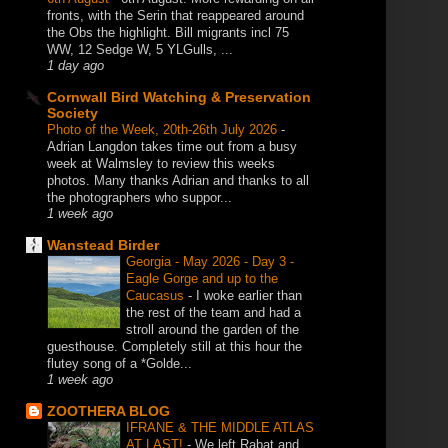
fronts, with the Serin that reappeared around
the Obs the highlight. Bill migrants incl 75
WW, 12 Sedge W, 5 YLGulls, ...
1 day ago
Cornwall Bird Watching & Preservation
Society
Photo of the Week, 20th-26th July 2026
-
Adrian Langdon takes time out from a busy
week at Walmsley to review this weeks
photos. Many thanks Adrian and thanks to all
the photographers who suppor...
1 week ago
Wanstead Birder
Georgia - May 2026 - Day 3 -
Eagle Gorge and up to the
Caucasus
-
I woke earlier than
the rest of the team and had a
stroll around the garden of the
guesthouse. Completely still at this hour the
flutey song of a *Golde...
1 week ago
ZOOTHERA BLOG
IFRANE & THE MIDDLE ATLAS
AT LAST!
-
We left Rabat and