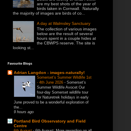
are my best shots of the year of
birds taken in Cornwall. Naturally
the majority of images are birds of co...
A day at Walmsley Sanctuary
The collection of various images
below are the result of several
hours spent in a couple hides at
the CBWPS reserve. The site is
looking st...
Favourite Blogs
Adrian Langdon - images-naturally!
Somerset’s Summer Wildlife 1st
- 4th June 2026
-
Somerset’s
Summer Wildlife Avocet Our
four-day Somerset wildlife tour
for Naturetrek holidays in early
June proved to be a wonderful exploration of
the...
9 hours ago
Portland Bird Observatory and Field
Centre
6th August
-
6th August: More rewarding on all