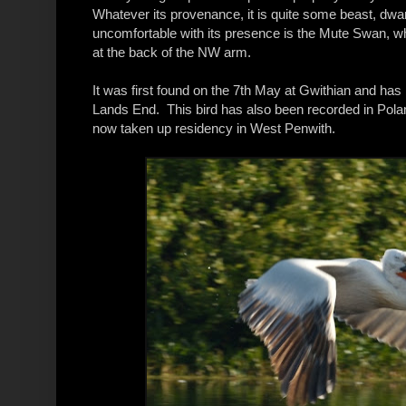
Whatever its provenance, it is quite some beast, dw
uncomfortable with its presence is the Mute Swan, whic
at the back of the NW arm.
It was first found on the 7th May at Gwithian and has
Lands End. This bird has also been recorded in Polan
now taken up residency in West Penwith.