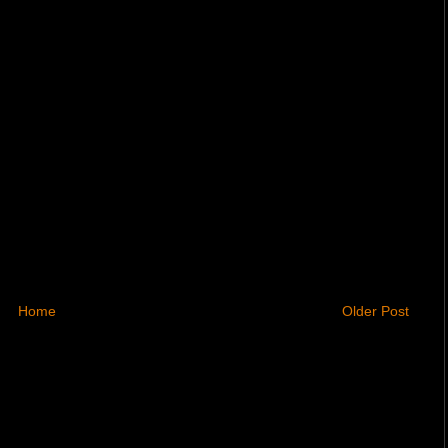
Home
Older Post