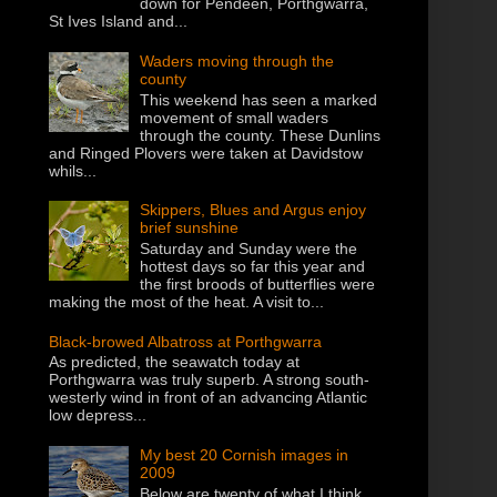
down for Pendeen, Porthgwarra,
St Ives Island and...
Waders moving through the
county
This weekend has seen a marked
movement of small waders
through the county. These Dunlins
and Ringed Plovers were taken at Davidstow
whils...
Skippers, Blues and Argus enjoy
brief sunshine
Saturday and Sunday were the
hottest days so far this year and
the first broods of butterflies were
making the most of the heat. A visit to...
Black-browed Albatross at Porthgwarra
As predicted, the seawatch today at
Porthgwarra was truly superb. A strong south-
westerly wind in front of an advancing Atlantic
low depress...
My best 20 Cornish images in
2009
Below are twenty of what I think