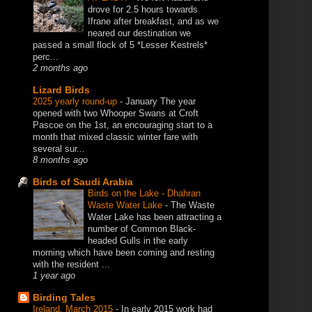
drove for 2.5 hours towards
Ifrane after breakfast, and as we
neared our destination we
passed a small flock of 5 *Lesser Kestrels*
perc...
2 months ago
Lizard Birds
2025 yearly round-up
-
January The year
opened with two Whooper Swans at Croft
Pascoe on the 1st, an encouraging start to a
month that mixed classic winter fare with
several sur...
8 months ago
Birds of Saudi Arabia
Birds on the Lake - Dhahran
Waste Water Lake
-
The Waste
Water Lake has been attracting a
number of Common Black-
headed Gulls in the early
morning which have been coming and resting
with the resident ...
1 year ago
Birding Tales
Ireland, March 2015
-
In early 2015 work had