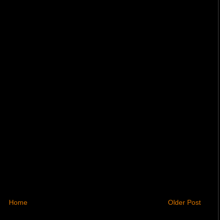
Home
Older Post