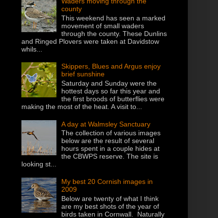
Waders moving through the
county
This weekend has seen a marked
movement of small waders
through the county. These Dunlins
and Ringed Plovers were taken at Davidstow
whils...
Skippers, Blues and Argus enjoy
brief sunshine
Saturday and Sunday were the
hottest days so far this year and
the first broods of butterflies were
making the most of the heat. A visit to...
A day at Walmsley Sanctuary
The collection of various images
below are the result of several
hours spent in a couple hides at
the CBWPS reserve. The site is
looking st...
My best 20 Cornish images in
2009
Below are twenty of what I think
are my best shots of the year of
birds taken in Cornwall. Naturally