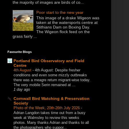
the majority of images are birds of co...
Poor start to the new year
This image of a drake Wigeon was
taken at the watersports centre at
Stithians Dam on Boxing Day.
The Wigeon flock feed on the
grass fairly ...
Favourite Blogs
Portland Bird Observatory and Field
Centre
4th August
-
4th August: Despite fresher
conditions and even some mizzly outbreaks
there was a meagre return migrant-wise today.
The very mobile Serin remained at ...
1 day ago
Cornwall Bird Watching & Preservation
Society
Photo of the Week, 20th-26th July 2026
-
Adrian Langdon takes time out from a busy
week at Walmsley to review this weeks
photos. Many thanks Adrian and thanks to all
the photographers who suppor...