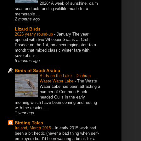
2026* A week of sunshine, calm
seas and outstanding wildlife made for a
memorable ...
2 months ago
Lizard Birds
2025 yearly round-up
-
January The year
opened with two Whooper Swans at Croft
Pascoe on the 1st, an encouraging start to a
month that mixed classic winter fare with
several sur...
8 months ago
Birds of Saudi Arabia
Birds on the Lake - Dhahran
Waste Water Lake
-
The Waste
Water Lake has been attracting a
number of Common Black-
headed Gulls in the early
morning which have been coming and resting
with the resident ...
1 year ago
Birding Tales
Ireland, March 2015
-
In early 2015 work had
been a bit hectic (never a bad thing when self-
employed) but I'd been wanting a break for a