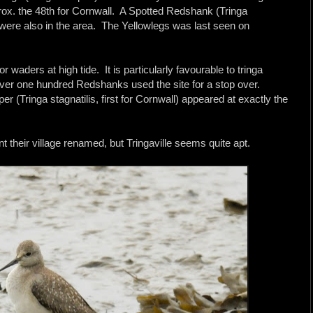
rox. the 48th for Cornwall. A Spotted Redshank (Tringa
were also in the area. The Yellowlegs was last seen on
r waders at high tide. It is particularly favourable to tringa
ver one hundred Redshanks used the site for a stop over.
 (Tringa stagnatilis, first for Cornwall) appeared at exactly the
t their village renamed, but Tringaville seems quite apt.