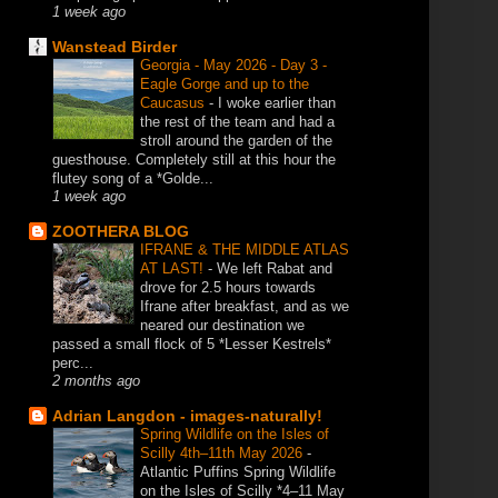
1 week ago
Wanstead Birder
Georgia - May 2026 - Day 3 -
Eagle Gorge and up to the
Caucasus
-
I woke earlier than
the rest of the team and had a
stroll around the garden of the
guesthouse. Completely still at this hour the
flutey song of a *Golde...
1 week ago
ZOOTHERA BLOG
IFRANE & THE MIDDLE ATLAS
AT LAST!
-
We left Rabat and
drove for 2.5 hours towards
Ifrane after breakfast, and as we
neared our destination we
passed a small flock of 5 *Lesser Kestrels*
perc...
2 months ago
Adrian Langdon - images-naturally!
Spring Wildlife on the Isles of
Scilly 4th–11th May 2026
-
Atlantic Puffins Spring Wildlife
on the Isles of Scilly *4–11 May