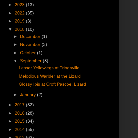
►
2023
(13)
►
2022
(35)
►
2019
(3)
▼
2018
(10)
►
December
(1)
►
November
(3)
►
October
(1)
▼
September
(3)
Lesser Yellowlegs at Tringaville
Melodious Warbler at the Lizard
Glossy Ibis at Croft Pascoe, Lizard
►
January
(2)
►
2017
(32)
►
2016
(28)
►
2015
(34)
►
2014
(55)
►
2013
(63)