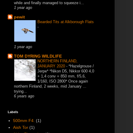
while and finally managed to squeeze i...
1 year ago
pewit
Bearded Tits at Alkborough Flats
-
1 year ago
TOM DYRING WILDLIFE
NORTHERN FINLAND,
JANUARY 2020
-
*Hazelgrouse /
Jerpe* *Nikon D5, Nikkor 600 4,0
+ 1,4 conv = 850 mm, f/5,6,
1/160, ISO 2800* Once again
northern Finland, 2 weeks, mid January ...
trying...
6 years ago
Labels
500mm F4.
(1)
Aish Tor
(1)