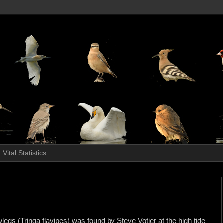
Vital Statistics
egs (Tringa flavipes) was found by Steve Votier at the high tide