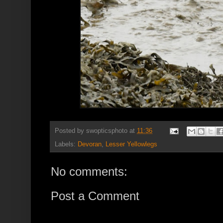
Posted by
swopticsphoto
at
11:36
Labels:
Devoran
,
Lesser Yellowlegs
No comments:
Post a Comment