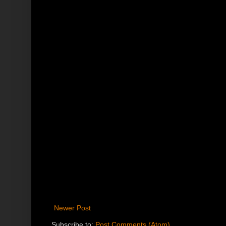
Newer Post
Subscribe to:
Post Comments (Atom)