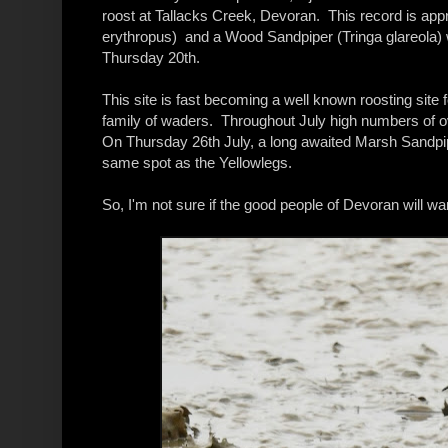
roost at Tallacks Creek, Devoran. This record is app
erythropus) and a Wood Sandpiper (Tringa glareola) 
Thursday 20th.
This site is fast becoming a well known roosting site fo
family of waders. Throughout July high numbers of o
On Thursday 26th July, a long awaited Marsh Sandpiper
same spot as the Yellowlegs.
So, I'm not sure if the good people of Devoran will wan