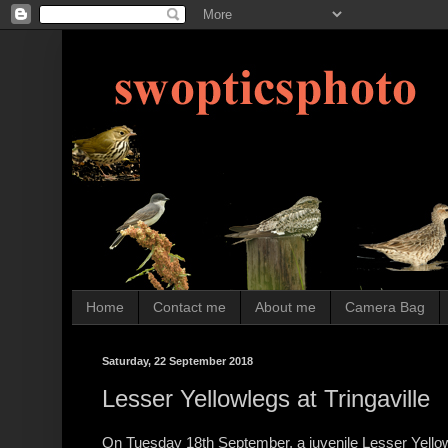
Home
Contact me
About me
Camera Bag
Saturday, 22 September 2018
Lesser Yellowlegs at Tringaville
On Tuesday 18th September, a juvenile Lesser Yellowl