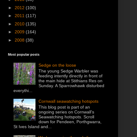
►
2012
(100)
►
2011
(117)
►
2010
(135)
►
2009
(164)
►
2008
(38)
Most popular posts
Sedge on the loose
The young Sedge Warbler was
feeding intently directly in front of
the main hide at Stithians Res on
Sunday. A Sparrowhawk disturbed
everythi...
Cornwall seawatching hotspots
This blog post is part of an
ongoing series on Cornwall's
Seawatching hotspots. Scroll
down for Pendeen, Porthgwarra,
St Ives Island and...