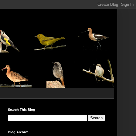
Search This Blog
Blog Archive