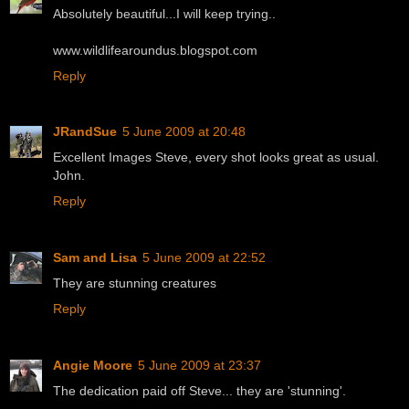
Absolutely beautiful...I will keep trying..
www.wildlifearoundus.blogspot.com
Reply
JRandSue
5 June 2009 at 20:48
Excellent Images Steve, every shot looks great as usual.
John.
Reply
Sam and Lisa
5 June 2009 at 22:52
They are stunning creatures
Reply
Angie Moore
5 June 2009 at 23:37
The dedication paid off Steve... they are 'stunning'.