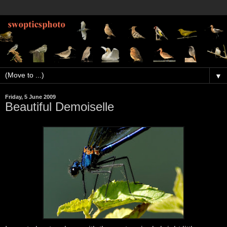
▼
Friday, 5 June 2009
Beautiful Demoiselle