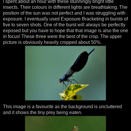
I spent about an hour with these stunningly bright little
insects. Their colours in different lights are breathtaking. The
position of the sun was not perfect and I was struggling with
exposure. I eventually used Exposure Bracketing in bursts of
five to seven shots. One of the burst will always be perfectly
exposed but you have to hope that that image is also the one
in focus! These three were the best of the crop. The upper
picture is obviously heavily cropped about 50%.
This image is a favourite as the background is uncluttered
and it shows the tiny prey being eaten.