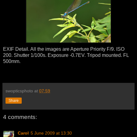
EXIF Detail. All the images are Aperture Priority F/9. ISO
200. Shutter 1/100s. Exposure -0.7EV. Tripod mounted. FL
500mm.
swopticsphoto
at
07:59
Share
4 comments:
Carol
5 June 2009 at 13:30