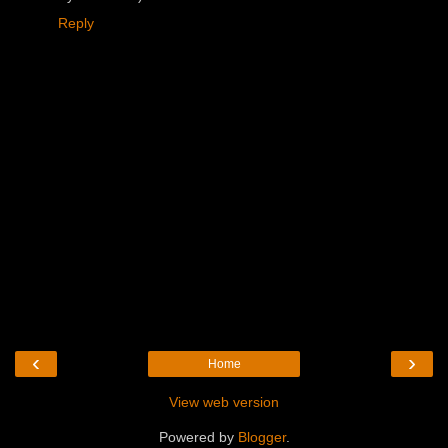
Reply
‹
›
Home
View web version
Powered by
Blogger
.