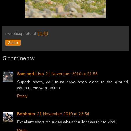
swopticsphoto
at
21:43
Share
5 comments:
Sam and Lisa
21 November 2010 at 21:58
Superb shots, you must have been close to the ground
when these were taken.
Reply
Bobbster
21 November 2010 at 22:54
Excellent shots on a day when the light wasn't to kind.
Reply