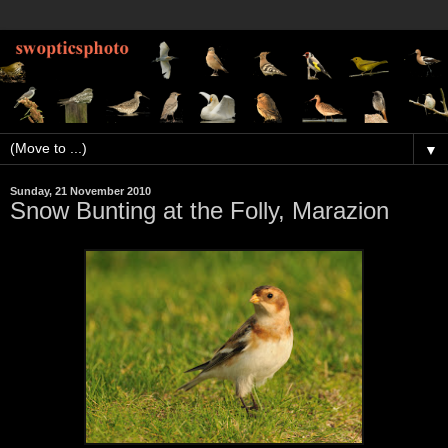
▼
Sunday, 21 November 2010
Snow Bunting at the Folly, Marazion