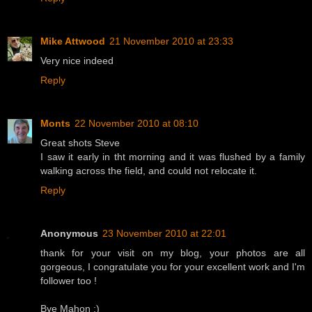
Mike Attwood
21 November 2010 at 23:33
Very nice indeed
Reply
Monts
22 November 2010 at 08:10
Great shots Steve
I saw it early in tht morning and it was flushed by a family
walking across the field, and could not relocate it.
Reply
Anonymous
23 November 2010 at 22:01
thank for your visit on my blog, your photos are all
gorgeous, I congratulate you for your excellent work and I'm
follower too !
Bye Mahon :)