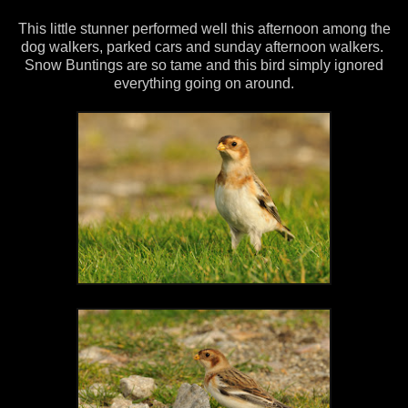
This little stunner performed well this afternoon among the
dog walkers, parked cars and sunday afternoon walkers.
Snow Buntings are so tame and this bird simply ignored
everything going on around.