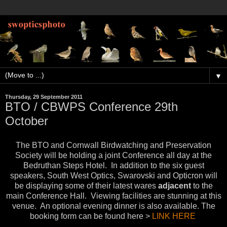
▼
Thursday, 29 September 2011
BTO / CBWPS Conference 29th
October
The BTO and Cornwall Birdwatching and Preservation
Society will be holding a joint Conference all day at the
Bedruthan Steps Hotel. In addition to the six guest
speakers, South West Optics, Swarovski and Opticron will
be displaying some of their latest wares
adjacent
to the
main Conference Hall. Viewing facilities are stunning at this
venue. An optional evening dinner is also available. The
booking form can be found here >
LINK HERE