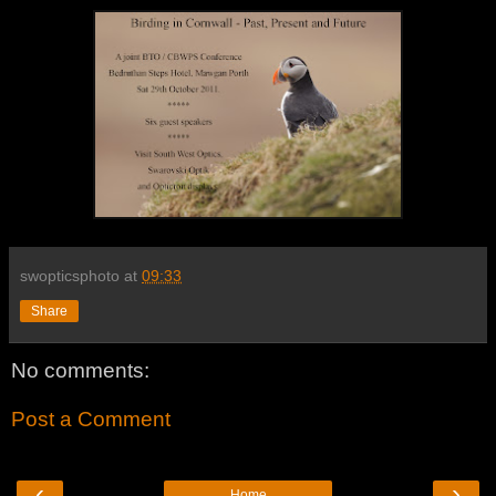
swopticsphoto
at
09:33
Share
No comments:
Post a Comment
‹
›
Home