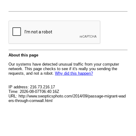
About this page
Our systems have detected unusual traffic from your computer
network. This page checks to see if it's really you sending the
requests, and not a robot.
Why did this happen?
IP address: 216.73.216.17
Time: 2026-08-07T06:40:16Z
URL: http://www.swopticsphoto.com/2014/09/passage-migrant-wad
ers-through-cornwall.html