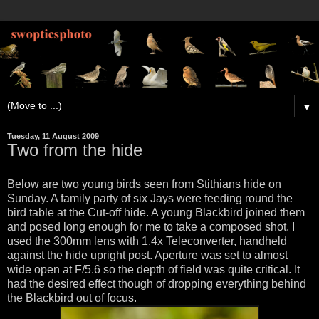
▼
Tuesday, 11 August 2009
Two from the hide
Below are two young birds seen from Stithians hide on
Sunday. A family party of six Jays were feeding round the
bird table at the Cut-off hide. A young Blackbird joined them
and posed long enough for me to take a composed shot. I
used the 300mm lens with 1.4x Teleconverter, handheld
against the hide upright post. Aperture was set to almost
wide open at F/5.6 so the depth of field was quite critical. It
had the desired effect though of dropping everything behind
the Blackbird out of focus.