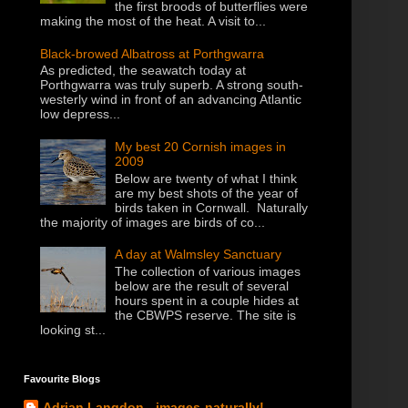
the first broods of butterflies were
making the most of the heat. A visit to...
Black-browed Albatross at Porthgwarra
As predicted, the seawatch today at
Porthgwarra was truly superb. A strong south-
westerly wind in front of an advancing Atlantic
low depress...
My best 20 Cornish images in
2009
Below are twenty of what I think
are my best shots of the year of
birds taken in Cornwall. Naturally
the majority of images are birds of co...
A day at Walmsley Sanctuary
The collection of various images
below are the result of several
hours spent in a couple hides at
the CBWPS reserve. The site is
looking st...
Favourite Blogs
Adrian Langdon - images-naturally!