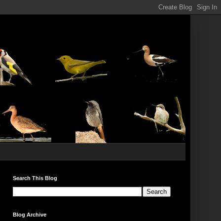
Search This Blog
Blog Archive