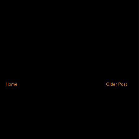
Home
Older Post