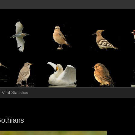
Vital Statistics
Gothians