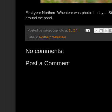
First year Northern Wheatear was photo'd today at St 
around the pond.
Posted by
swopticsphoto
at
18:27
Labels:
Northern Wheatear
No comments:
Post a Comment