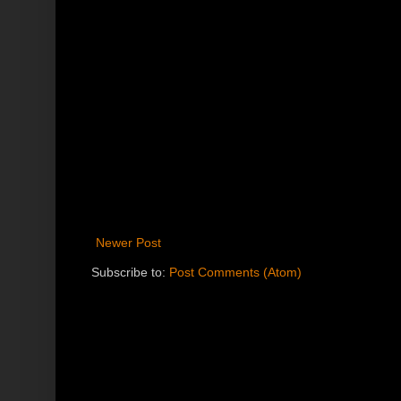
Newer Post
Subscribe to:
Post Comments (Atom)