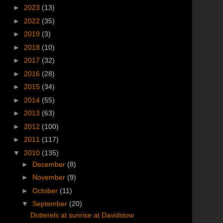
►
2023
(13)
►
2022
(35)
►
2019
(3)
►
2018
(10)
►
2017
(32)
►
2016
(28)
►
2015
(34)
►
2014
(55)
►
2013
(63)
►
2012
(100)
►
2011
(117)
▼
2010
(135)
►
December
(8)
►
November
(9)
►
October
(11)
▼
September
(20)
Dotterels at sunrise at Davidstow