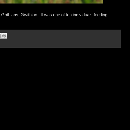
Gothians, Gwithian. It was one of ten individuals feeding