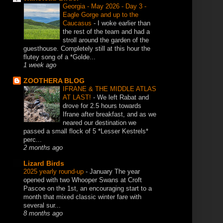
Georgia - May 2026 - Day 3 -
Eagle Gorge and up to the
Caucasus
-
I woke earlier than
the rest of the team and had a
stroll around the garden of the
guesthouse. Completely still at this hour the
flutey song of a *Golde...
1 week ago
ZOOTHERA BLOG
IFRANE & THE MIDDLE ATLAS
AT LAST!
-
We left Rabat and
drove for 2.5 hours towards
Ifrane after breakfast, and as we
neared our destination we
passed a small flock of 5 *Lesser Kestrels*
perc...
2 months ago
Lizard Birds
2025 yearly round-up
-
January The year
opened with two Whooper Swans at Croft
Pascoe on the 1st, an encouraging start to a
month that mixed classic winter fare with
several sur...
8 months ago