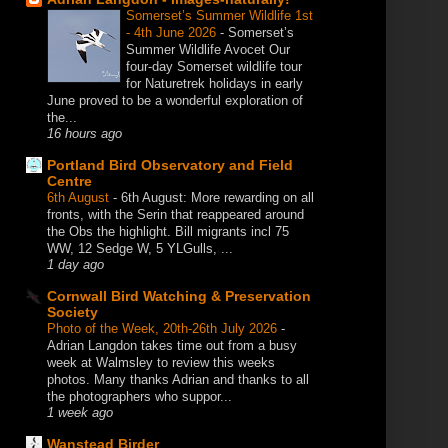
Somerset’s Summer Wildlife 1st
- 4th June 2026
-
Somerset’s
Summer Wildlife Avocet Our
four-day Somerset wildlife tour
for Naturetrek holidays in early
June proved to be a wonderful exploration of
the...
16 hours ago
Portland Bird Observatory and Field
Centre
6th August
-
6th August: More rewarding on all
fronts, with the Serin that reappeared around
the Obs the highlight. Bill migrants incl 75
WW, 12 Sedge W, 5 YLGulls, ...
1 day ago
Cornwall Bird Watching & Preservation
Society
Photo of the Week, 20th-26th July 2026
-
Adrian Langdon takes time out from a busy
week at Walmsley to review this weeks
photos. Many thanks Adrian and thanks to all
the photographers who suppor...
1 week ago
Wanstead Birder