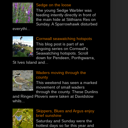
Sedge on the loose
The young Sedge Warbler was
feeding intently directly in front of
the main hide at Stithians Res on
Sunday. A Sparrowhawk disturbed
everythi...
Cornwall seawatching hotspots
This blog post is part of an
ongoing series on Cornwall's
Seawatching hotspots. Scroll
down for Pendeen, Porthgwarra,
St Ives Island and...
Waders moving through the
county
This weekend has seen a marked
movement of small waders
through the county. These Dunlins
and Ringed Plovers were taken at Davidstow
whils...
Skippers, Blues and Argus enjoy
brief sunshine
Saturday and Sunday were the
hottest days so far this year and