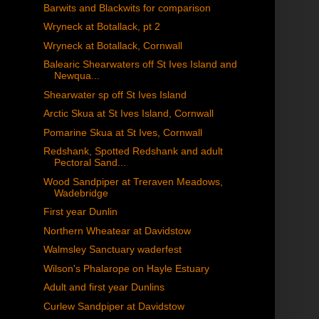
Barwits and Blackwits for comparison
Wryneck at Botallack, pt 2
Wryneck at Botallack, Cornwall
Balearic Shearwaters off St Ives Island and
Newqua...
Shearwater sp off St Ives Island
Arctic Skua at St Ives Island, Cornwall
Pomarine Skua at St Ives, Cornwall
Redshank, Spotted Redshank and adult
Pectoral Sand...
Wood Sandpiper at Treraven Meadows,
Wadebridge
First year Dunlin
Northern Wheatear at Davidstow
Walmsley Sanctuary waderfest
Wilson's Phalarope on Hayle Estuary
Adult and first year Dunlins
Curlew Sandpiper at Davidstow