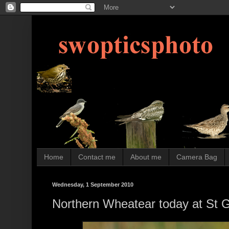
Home
Contact me
About me
Camera Bag
Wednesday, 1 September 2010
Northern Wheatear today at St 