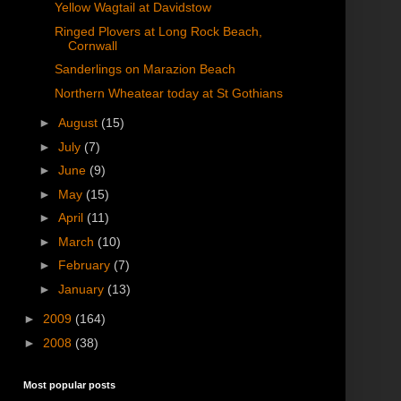
Yellow Wagtail at Davidstow
Ringed Plovers at Long Rock Beach,
Cornwall
Sanderlings on Marazion Beach
Northern Wheatear today at St Gothians
►
August
(15)
►
July
(7)
►
June
(9)
►
May
(15)
►
April
(11)
►
March
(10)
►
February
(7)
►
January
(13)
►
2009
(164)
►
2008
(38)
Most popular posts