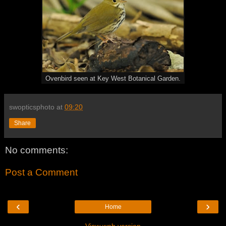
Ovenbird seen at Key West Botanical Garden.
swopticsphoto
at
09:20
Share
No comments:
Post a Comment
‹
›
Home
View web version