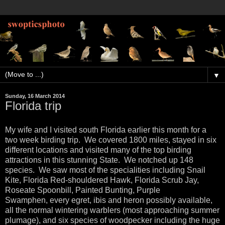
▼
Sunday, 16 March 2014
Florida trip
My wife and I visited south Florida earlier this month for a
two week birding trip. We covered 1800 miles, stayed in six
different locations and visited many of the top birding
attractions in this stunning State. We notched up 148
species. We saw most of the specialities including Snail
Kite, Florida Red-shouldered Hawk, Florida Scrub Jay,
Roseate Spoonbill, Painted Bunting, Purple
Swamphen, every egret, ibis and heron possibly available,
all the normal wintering warblers (most approaching summer
plumage), and six species of woodpecker including the huge