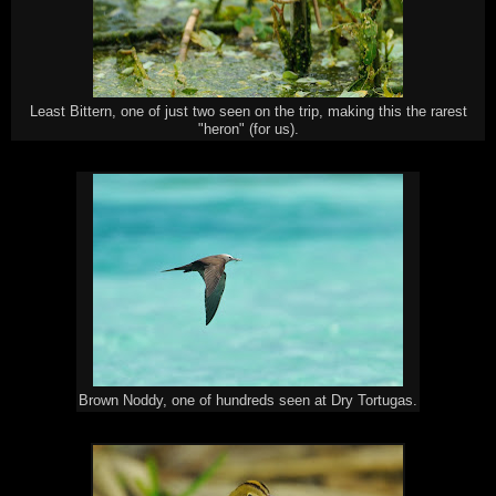
Least Bittern, one of just two seen on the trip, making this the rarest
"heron" (for us).
Brown Noddy, one of hundreds seen at Dry Tortugas.