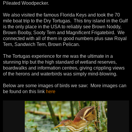
Pileated Woodpecker.
We also visited the famous Florida Keys and took the 70
mile boat trip to the Dry Tortugas. This tiny island in the Gulf
is the only place in the USA to reliably see Brown Noddy,
Brown Booby, Sooty Tern and Magnificent Frigatebird. We
connected with all of them in good numbers plus saw Royal
Tern, Sandwich Tern, Brown Pelican.
The Tortugas experience for me was the ultimate in a
stunning trip but the high standard of wetland reserves,
boardwalks and information centres, giving crippling views
of the herons and waterbirds was simply mind-blowing.
Below are some images of birds we saw: More images can
be found on this link
here