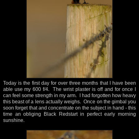
Today is the first day for over three months that I have been
able use my 600 f/4. The wrist plaster is off and for once I
can feel some strength in my arm. I had forgotten how heavy
this beast of a lens actually weighs. Once on the gimbal you
soon forget that and concentrate on the subject in hand - this
time an obliging Black Redstart in perfect early morning
sunshine.