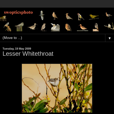
▼
Tuesday, 19 May 2009
Lesser Whitethroat