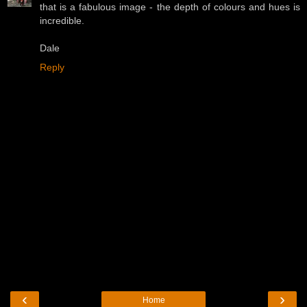
that is a fabulous image - the depth of colours and hues is
incredible.
Dale
Reply
‹
›
Home