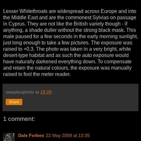
Lesser Whitethroats are widespread across Europe and into
the Middle East and are the commonest Sylvias on passage
in Cyprus. They are not like the British variety though - if
anything, a shade duller without the strong black mask. This
male paused for a few seconds in the early morning sunlight,
just long enough to take a few pictures. The exposure was
raised to +0.3. The photo was taken in a very bright, white
desert-type habitat and as such the auto exposure would
have naturally darkened everything down. To compensate
and retain the natural colours, the exposure was manually
raised to fool the meter reader.
swopticsphoto
at
19:28
Share
1 comment:
Dale Forbes
22 May 2009 at 13:35